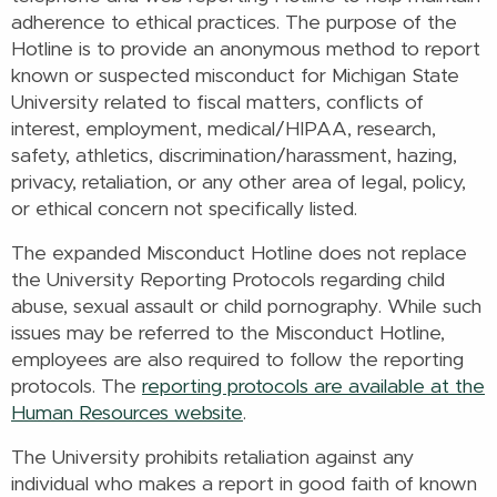
adherence to ethical practices. The purpose of the
Hotline is to provide an anonymous method to report
known or suspected misconduct for Michigan State
University related to fiscal matters, conflicts of
interest, employment, medical/HIPAA, research,
safety, athletics, discrimination/harassment, hazing,
privacy, retaliation, or any other area of legal, policy,
or ethical concern not specifically listed.
The expanded Misconduct Hotline does not replace
the University Reporting Protocols regarding child
abuse, sexual assault or child pornography. While such
issues may be referred to the Misconduct Hotline,
employees are also required to follow the reporting
protocols. The
reporting protocols are available at the
Human Resources website
.
The University prohibits retaliation against any
individual who makes a report in good faith of known