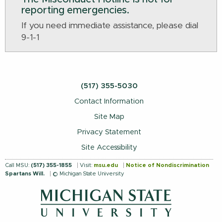
reporting emergencies.
If you need immediate assistance, please dial
9-1-1
(517) 355-5030
Contact Information
Site Map
Privacy Statement
Site Accessibility
Call MSU:
(517) 355-1855
Visit:
msu.edu
Notice of Nondiscrimination
Spartans Will.
© Michigan State University