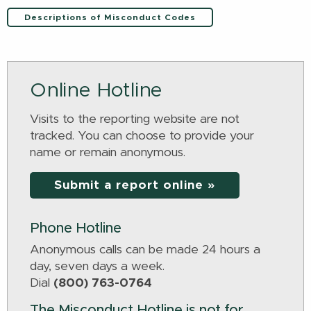
Descriptions of Misconduct Codes
Online Hotline
Visits to the reporting website are not
tracked. You can choose to provide your
name or remain anonymous.
Submit a report online »
Phone Hotline
Anonymous calls can be made 24 hours a
day, seven days a week.
Dial
(800) 763-0764
The Misconduct Hotline is not for