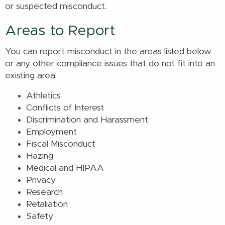
or suspected misconduct.
Areas to Report
You can report misconduct in the areas listed below
or any other compliance issues that do not fit into an
existing area.
Athletics
Conflicts of Interest
Discrimination and Harassment
Employment
Fiscal Misconduct
Hazing
Medical and HIPAA
Privacy
Research
Retaliation
Safety