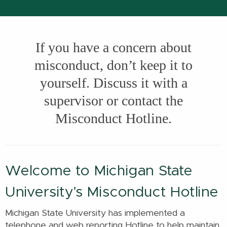
If you have a concern about
misconduct, don’t keep it to
yourself. Discuss it with a
supervisor or contact the
Misconduct Hotline.
Welcome to Michigan State
University’s Misconduct Hotline
Michigan State University has implemented a
telephone and web reporting Hotline to help maintain